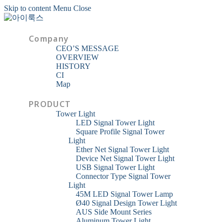
Skip to content
Menu
Close
Company
CEO’S MESSAGE
OVERVIEW
HISTORY
CI
Map
PRODUCT
Tower Light
LED Signal Tower Light
Square Profile Signal Tower
Light
Ether Net Signal Tower Light
Device Net Signal Tower Light
USB Signal Tower Light
Connector Type Signal Tower
Light
45M LED Signal Tower Lamp
Ø40 Signal Design Tower Light
AUS Side Mount Series
Aluminum Tower Light