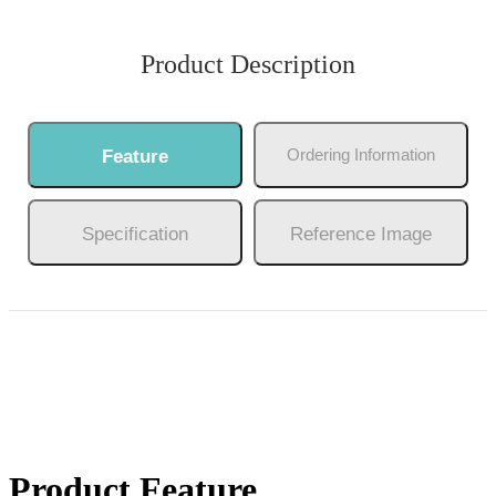
Product Description
Ordering Information
Feature
Specification
Reference Image
Product Feature