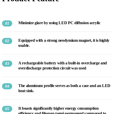
Minimize glare by using LED PC diffusion acrylic
01
Equipped with a strong neodymium magnet, it is highly
02
usable.
A rechargeable battery with a built-in overcharge and
03
overdischarge protection circuit was used
The aluminum profile serves as both a case and an LED
04
heat sink.
It boasts significantly higher energy consumption
05
efficiency and lifespan (semi-permanent) compared to