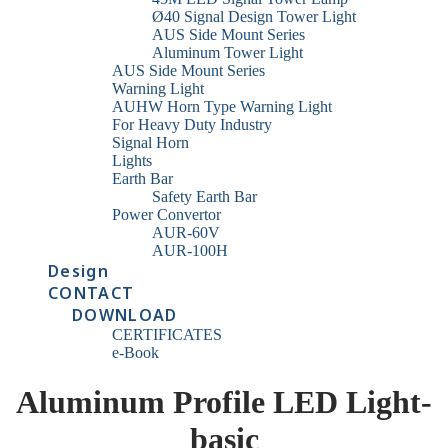
Ø40 Signal Design Tower Light
AUS Side Mount Series
Aluminum Tower Light
AUS Side Mount Series
Warning Light
AUHW Horn Type Warning Light
For Heavy Duty Industry
Signal Horn
Lights
Earth Bar
Safety Earth Bar
Power Convertor
AUR-60V
AUR-100H
Design
CONTACT
DOWNLOAD
CERTIFICATES
e-Book
Aluminum Profile LED Light-
basic