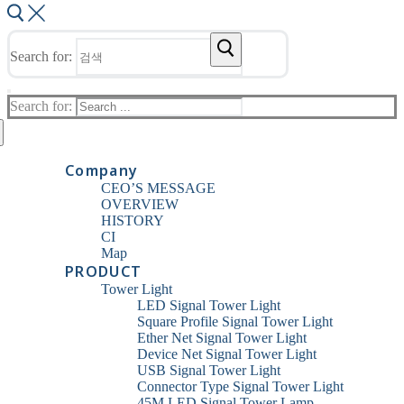
Search for:
Search for:
Company
CEO’S MESSAGE
OVERVIEW
HISTORY
CI
Map
PRODUCT
Tower Light
LED Signal Tower Light
Square Profile Signal Tower Light
Ether Net Signal Tower Light
Device Net Signal Tower Light
USB Signal Tower Light
Connector Type Signal Tower Light
45M LED Signal Tower Lamp