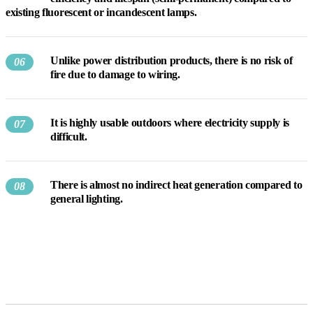
existing fluorescent or incandescent lamps.
Unlike power distribution products, there is no risk of
06
fire due to damage to wiring.
It is highly usable outdoors where electricity supply is
07
difficult.
There is almost no indirect heat generation compared to
08
general lighting.