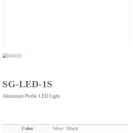
SG-LED-1S
Aluminum Profile LED Light
Color
Silver / Black