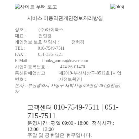
서비스 이용약관
개인정보처리방침
상호 :
(주)아이룩스
대표 :
전형경
개인정보 보호 책임자 :
전형경
TEL :
010-7549-7511
FAX :
051-326-7221
E-Mail :
ilooks_aurora@naver.com
사업자등록번호 :
474-86-01470
통신판매업신고
제2019-부산사상구-0512호
[사업
번호 :
자정보확인]
본사 : 부산광역시 사상구 새벽시장로9번길 28 (감전동),
2F
010-7549-7511 | 051-
고객센터
715-7511
운영시간 : 평일 09:00 - 18:00 | 점심시간 :
12:00 - 13:00
주말 및 공휴일은 휴무입니다.