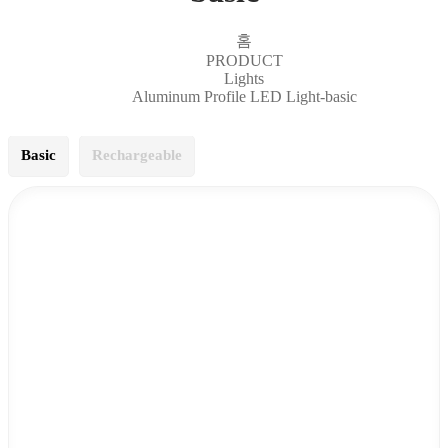
홈
PRODUCT
Lights
Aluminum Profile LED Light-basic
Basic
Rechargeable