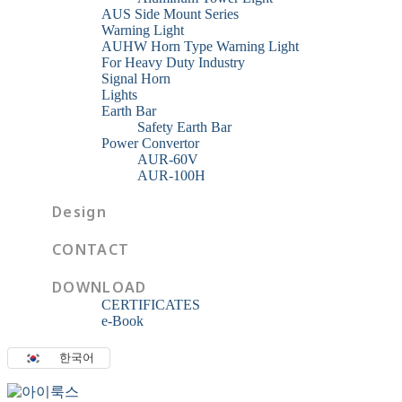
AUS Side Mount Series
Warning Light
AUHW Horn Type Warning Light
For Heavy Duty Industry
Signal Horn
Lights
Earth Bar
Safety Earth Bar
Power Convertor
AUR-60V
AUR-100H
Design
CONTACT
DOWNLOAD
CERTIFICATES
e-Book
한국어