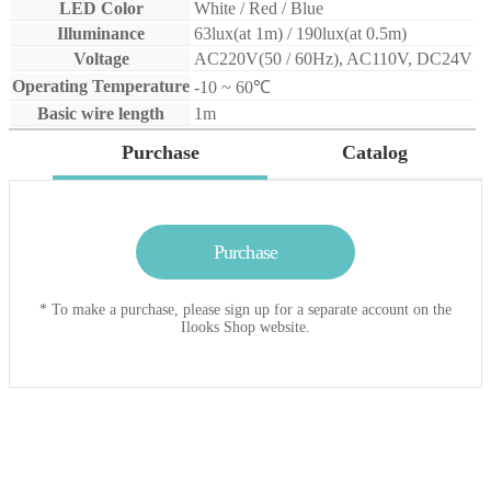
LED Color
White / Red / Blue
Illuminance
63lux(at 1m) / 190lux(at 0.5m)
Voltage
AC220V(50 / 60Hz), AC110V, DC24V
Operating Temperature
-10 ~ 60℃
Basic wire length
1m
Purchase
Catalog
Purchase
* To make a purchase, please sign up for a separate account on the
Ilooks Shop website.